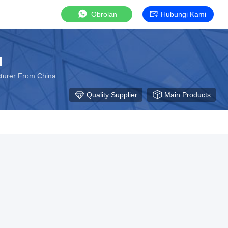
Obrolan
Hubungi Kami
d
turer From China
Quality Supplier
Main Products