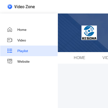
Home
Video
Playlist
HOME
VI
Website