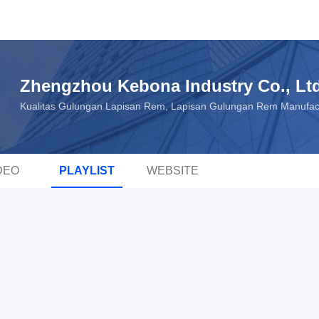
Zhengzhou Kebona Industry Co., Lt
Kualitas Gulungan Lapisan Rem, Lapisan Gulungan Rem Manufac
DEO
PLAYLIST
WEBSITE